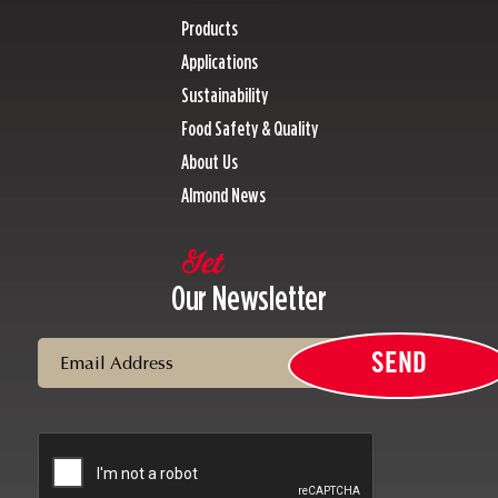
Products
Applications
Sustainability
Food Safety & Quality
About Us
Almond News
Get
Our Newsletter
Email
SEND
CAPTCHA