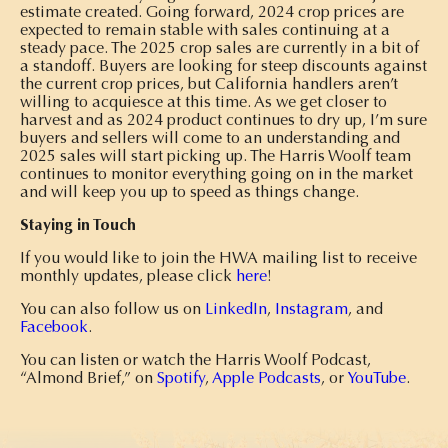
estimate created. Going forward, 2024 crop prices are
expected to remain stable with sales continuing at a
steady pace. The 2025 crop sales are currently in a bit of
a standoff. Buyers are looking for steep discounts against
the current crop prices, but California handlers aren’t
willing to acquiesce at this time. As we get closer to
harvest and as 2024 product continues to dry up, I’m sure
buyers and sellers will come to an understanding and
2025 sales will start picking up. The Harris Woolf team
continues to monitor everything going on in the market
and will keep you up to speed as things change.
Staying in Touch
If you would like to join the HWA mailing list to receive
monthly updates, please click
here
!
You can also follow us on
LinkedIn
,
Instagram
, and
Facebook
.
You can listen or watch the Harris Woolf Podcast,
“Almond Brief,” on
Spotify
,
Apple Podcasts
, or
YouTube
.