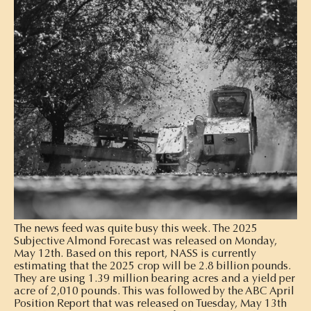
The news feed was quite busy this week. The 2025
Subjective Almond Forecast was released on Monday,
May 12th. Based on this report, NASS is currently
estimating that the 2025 crop will be 2.8 billion pounds.
They are using 1.39 million bearing acres and a yield per
acre of 2,010 pounds. This was followed by the ABC April
Position Report that was released on Tuesday, May 13th