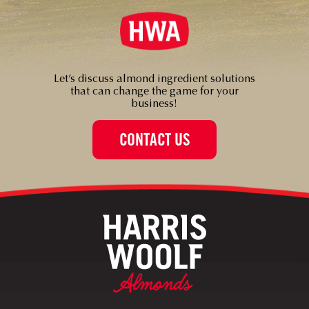
Let’s discuss almond ingredient solutions
that can change the game for your
business!
CONTACT US