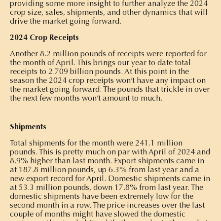
providing some more insight to further analyze the 2024
crop size, sales, shipments, and other dynamics that will
drive the market going forward.
2024 Crop Receipts
Another 8.2 million pounds of receipts were reported for
the month of April. This brings our year to date total
receipts to 2.709 billion pounds. At this point in the
season the 2024 crop receipts won’t have any impact on
the market going forward. The pounds that trickle in over
the next few months won’t amount to much.
Shipments
Total shipments for the month were 241.1 million
pounds. This is pretty much on par with April of 2024 and
8.9% higher than last month. Export shipments came in
at 187.8 million pounds, up 6.3% from last year and a
new export record for April. Domestic shipments came in
at 53.3 million pounds, down 17.8% from last year. The
domestic shipments have been extremely low for the
second month in a row. The price increases over the last
couple of months might have slowed the domestic