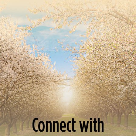
Connect with