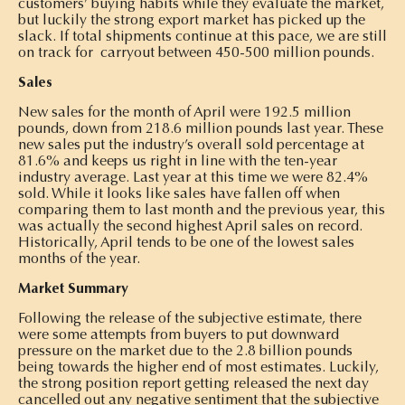
customers’ buying habits while they evaluate the market,
but luckily the strong export market has picked up the
slack. If total shipments continue at this pace, we are still
on track for carryout between 450-500 million pounds.
Sales
New sales for the month of April were 192.5 million
pounds, down from 218.6 million pounds last year. These
new sales put the industry’s overall sold percentage at
81.6% and keeps us right in line with the ten-year
industry average. Last year at this time we were 82.4%
sold. While it looks like sales have fallen off when
comparing them to last month and the previous year, this
was actually the second highest April sales on record.
Historically, April tends to be one of the lowest sales
months of the year.
Market Summary
Following the release of the subjective estimate, there
were some attempts from buyers to put downward
pressure on the market due to the 2.8 billion pounds
being towards the higher end of most estimates. Luckily,
the strong position report getting released the next day
cancelled out any negative sentiment that the subjective