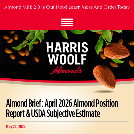
Skip
Almond Milk 2.0 Is Out Now!
Learn More And Order Today
to
Main
Content
Almond Brief: April 2026 Almond Position
Report & USDA Subjective Estimate
May 23, 2026