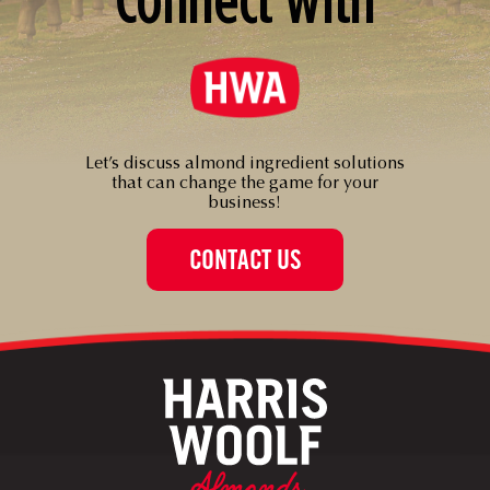
Let’s discuss almond ingredient solutions
that can change the game for your
business!
CONTACT US