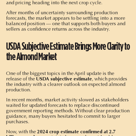
and pricing heading into the next crop cycle.
After months of uncertainty surrounding production
forecasts, the market appears to be settling into a more
balanced position — one that supports both buyers and
sellers as confidence returns across the industry.
USDA Subjective Estimate Brings More Clarity to
the Almond Market
One of the biggest topics in the April update is the
release of the
USDA subjective estimate
, which provides
the industry with a clearer outlook on expected almond
production.
In recent months, market activity slowed as stakeholders
waited for updated forecasts to replace discontinued
government reporting methods. Without clear production
guidance, many buyers hesitated to commit to larger
purchases.
Now, with the
2024 crop estimate confirmed at 2.7