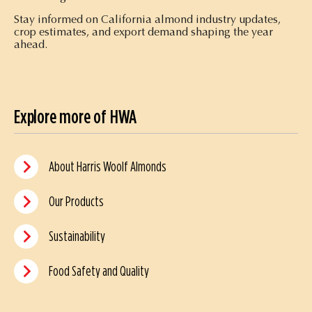
Stay informed on California almond industry updates,
crop estimates, and export demand shaping the year
ahead.
Explore more of HWA
About Harris Woolf Almonds
Our Products
Sustainability
Food Safety and Quality