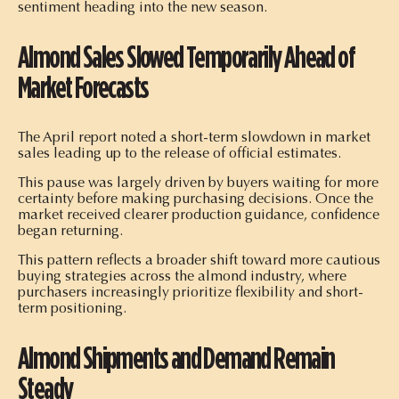
sentiment heading into the new season.
Almond Sales Slowed Temporarily Ahead of
Market Forecasts
The April report noted a short-term slowdown in market
sales leading up to the release of official estimates.
This pause was largely driven by buyers waiting for more
certainty before making purchasing decisions. Once the
market received clearer production guidance, confidence
began returning.
This pattern reflects a broader shift toward more cautious
buying strategies across the almond industry, where
purchasers increasingly prioritize flexibility and short-
term positioning.
Almond Shipments and Demand Remain
Steady