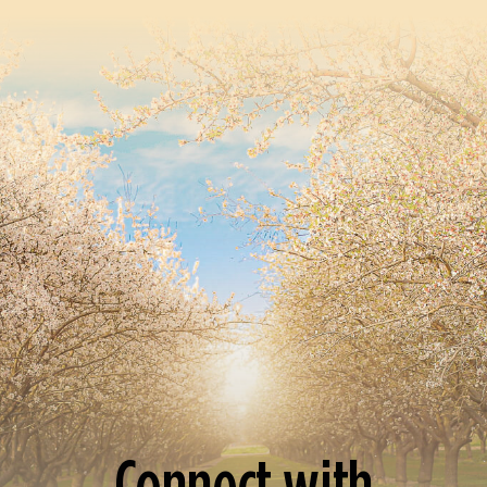
Connect with