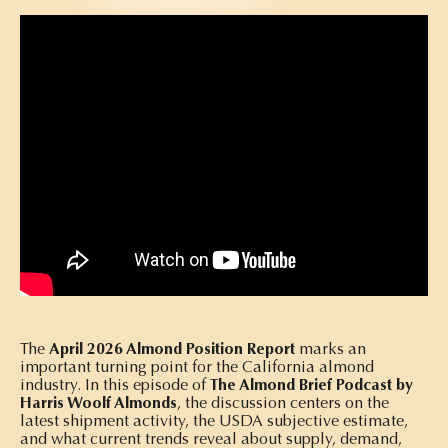
The
April 2026 Almond Position Report
marks an
important turning point for the California almond
industry. In this episode of
The Almond Brief Podcast by
Harris Woolf Almonds
, the discussion centers on the
latest shipment activity, the USDA subjective estimate,
and what current trends reveal about supply, demand,