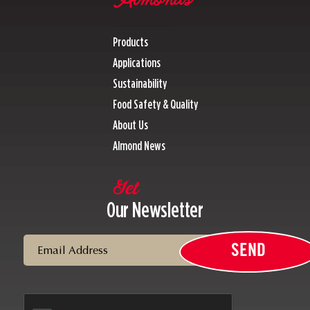
Products
Applications
Sustainability
Food Safety & Quality
About Us
Almond News
Get
Our Newsletter
Email
SEND
CAPTCHA