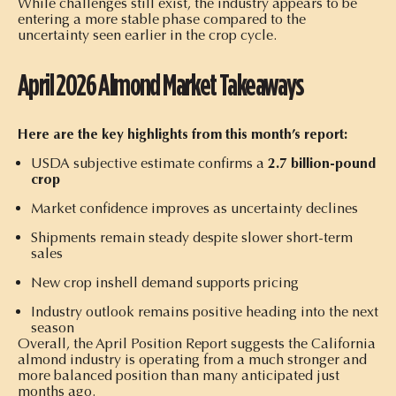
While challenges still exist, the industry appears to be
entering a more stable phase compared to the
uncertainty seen earlier in the crop cycle.
April 2026 Almond Market Takeaways
Here are the key highlights from this month’s report:
USDA subjective estimate confirms a
2.7 billion-pound
crop
Market confidence improves as uncertainty declines
Shipments remain steady despite slower short-term
sales
New crop inshell demand supports pricing
Industry outlook remains positive heading into the next
season
Overall, the April Position Report suggests the California
almond industry is operating from a much stronger and
more balanced position than many anticipated just
months ago.