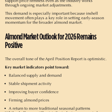
support price firmness even as the industry works
through ongoing market adjustments.
This demand is especially important because inshell
movement often plays a key role in setting early-season
momentum for the broader almond market.
Almond Market Outlook for 2026 Remains
Positive
The overall tone of the April Position Report is optimistic.
Key market indicators point toward:
Balanced supply and demand
Stable shipment activity
Improving buyer confidence
Firming almond prices
A return to more traditional seasonal patterns