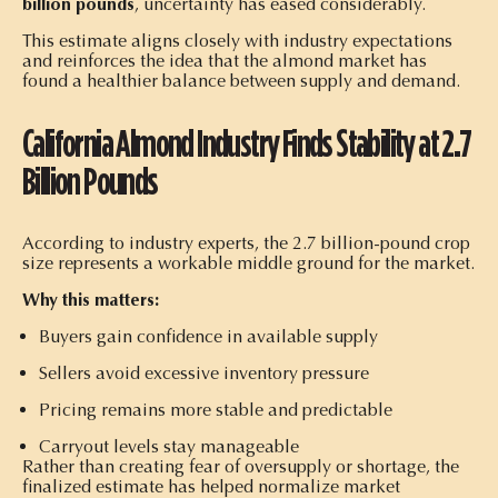
billion pounds
, uncertainty has eased considerably.
This estimate aligns closely with industry expectations
and reinforces the idea that the almond market has
found a healthier balance between supply and demand.
California Almond Industry Finds Stability at 2.7
Billion Pounds
According to industry experts, the 2.7 billion-pound crop
size represents a workable middle ground for the market.
Why this matters:
Buyers gain confidence in available supply
Sellers avoid excessive inventory pressure
Pricing remains more stable and predictable
Carryout levels stay manageable
Rather than creating fear of oversupply or shortage, the
finalized estimate has helped normalize market