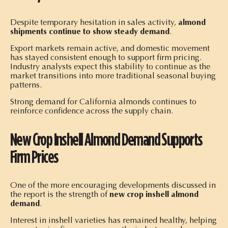
Despite temporary hesitation in sales activity,
almond
shipments continue to show steady demand
.
Export markets remain active, and domestic movement
has stayed consistent enough to support firm pricing.
Industry analysts expect this stability to continue as the
market transitions into more traditional seasonal buying
patterns.
Strong demand for California almonds continues to
reinforce confidence across the supply chain.
New Crop Inshell Almond Demand Supports
Firm Prices
One of the more encouraging developments discussed in
the report is the strength of
new crop inshell almond
demand
.
Interest in inshell varieties has remained healthy, helping