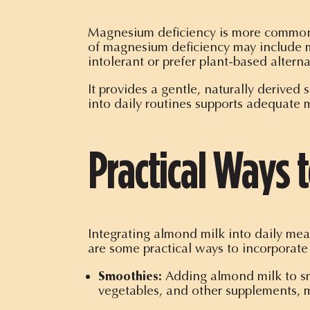
Magnesium deficiency is more common t
of magnesium deficiency may include m
intolerant or prefer plant-based alterna
It provides a gentle, naturally derived
into daily routines supports adequate
Practical Ways 
Integrating almond milk into daily mea
are some practical ways to incorporate 
Smoothies:
Adding almond milk to smo
vegetables, and other supplements, m