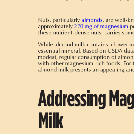
Nuts, particularly
almonds
, are well-k
approximately
270 mg of magnesium
pe
these nutrient-dense nuts, carries some
While almond milk contains a lower mag
essential mineral. Based on USDA dat
modest, regular consumption of almon
with other magnesium-rich foods. For 
almond milk presents an appealing and
Addressing Mag
Milk