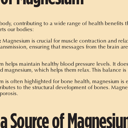
ody, contributing to a wide range of health benefits t
ts our bodies:
:
Magnesium is crucial for muscle contraction and rela
transmission, ensuring that messages from the brain are 
helps maintain healthy blood pressure levels. It does 
d magnesium, which helps them relax. This balance is e
 is often highlighted for bone health, magnesium is eq
tributes to the structural development of bones. Mag
porosis.
 a Source of Magnesi