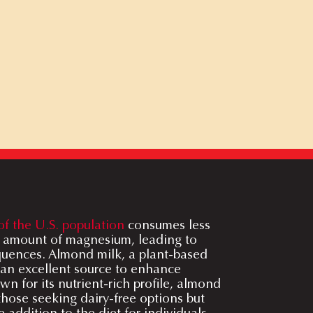
of the U.S. population
consumes less
amount of magnesium, leading to
quences. Almond milk, a plant-based
 an excellent source to enhance
 for its nutrient-rich profile, almond
 those seeking dairy-free options but
e addition to the diet for individuals