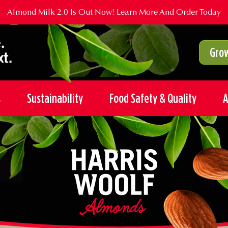
Almond Milk 2.0 Is Out Now!
Learn More And Order Today
Grow
s
Sustainability
Food Safety & Quality
A