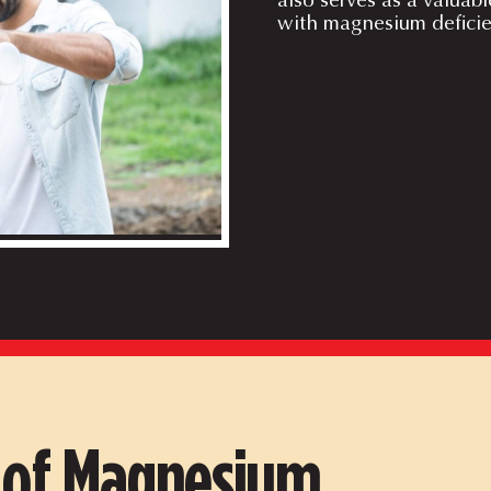
with magnesium deficie
s of Magnesium