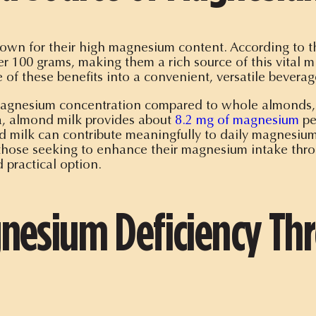
nown for their high magnesium content. According to
r 100 grams, making them a rich source of this vital m
 of these benefits into a convenient, versatile beverag
nesium concentration compared to whole almonds, it st
a, almond milk provides about
8.2 mg of magnesium
pe
d milk can contribute meaningfully to daily magnesiu
those seeking to enhance their magnesium intake throu
 practical option.
nesium Deficiency T