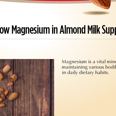
 How Magnesium in Almond Milk Sup
Magnesium is a vital miner
maintaining various bodil
in daily dietary habits.