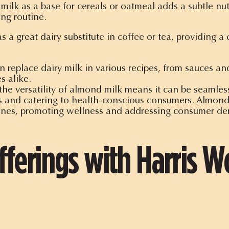
lk as a base for cereals or oatmeal adds a subtle nutty
ng routine.
 a great dairy substitute in coffee or tea, providing 
replace dairy milk in various recipes, from sauces and
s alike.
he versatility of almond milk means it can be seamless
es and catering to health-conscious consumers. Almond 
ines, promoting wellness and addressing consumer de
ferings with Harris Wo