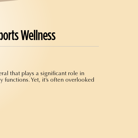
ports Wellness
al that plays a significant role in
y functions. Yet, it’s often overlooked