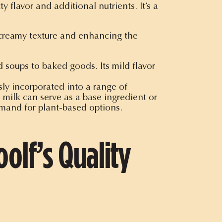
 flavor and additional nutrients. It’s a
a creamy texture and enhancing the
 soups to baked goods. Its mild flavor
ly incorporated into a range of
milk can serve as a base ingredient or
mand for plant-based options.
olf’s Quality