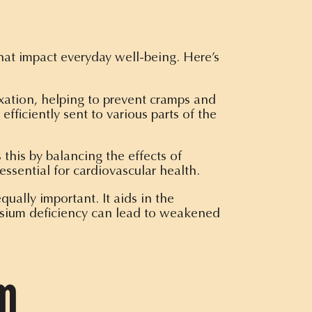
hat impact everyday well-being. Here’s
xation, helping to prevent cramps and
efficiently sent to various parts of the
this by balancing the effects of
ssential for cardiovascular health.
ually important. It aids in the
nesium deficiency can lead to weakened
um