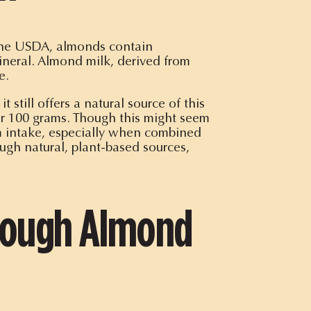
 the USDA, almonds contain
ineral. Almond milk, derived from
e.
ill offers a natural source of this
r 100 grams. Though this might seem
m intake, especially when combined
gh natural, plant-based sources,
hrough Almond