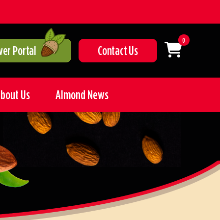
0
er Portal
Contact Us
bout Us
Almond News