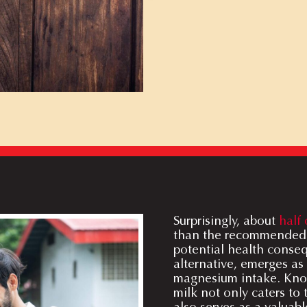
Surprisingly, about
half 
than the recommended 
potential health conse
alternative, emerges as
magnesium intake. Known
milk not only caters to
also serves as a valuabl