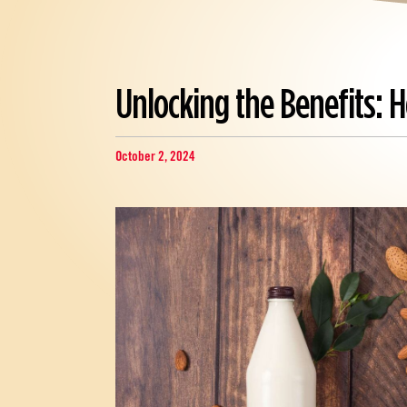
Unlocking the Benefits:
October 2, 2024