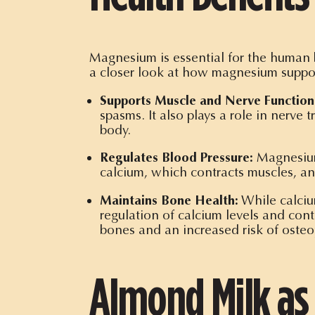
Magnesium is essential for the human b
a closer look at how magnesium suppor
Supports Muscle and Nerve Function
spasms. It also plays a role in nerve 
body.
Regulates Blood Pressure:
Magnesium 
calcium, which contracts muscles, an
Maintains Bone Health:
While calcium
regulation of calcium levels and con
bones and an increased risk of osteo
Almond Milk as