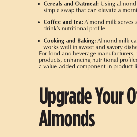
Cereals and Oatmeal:
Using almond mi
simple swap that can elevate a morni
Coffee and Tea:
Almond milk serves as
drink’s nutritional profile.
Cooking and Baking:
Almond milk can 
works well in sweet and savory dishe
For food and beverage manufacturers, t
products, enhancing nutritional profil
a value-added component in product l
Upgrade Your Of
Almonds