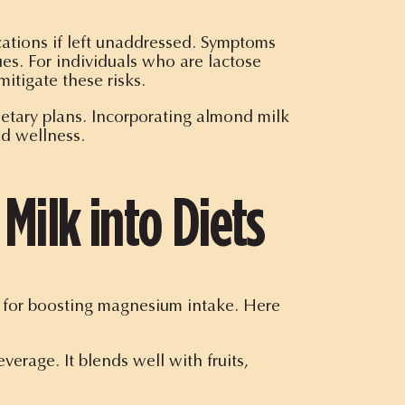
ations if left unaddressed. Symptoms
es. For individuals who are lactose
mitigate these risks.
dietary plans. Incorporating almond milk
nd wellness.
Milk into Diets
ce for boosting magnesium intake. Here
erage. It blends well with fruits,