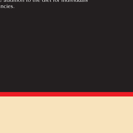
ncies.