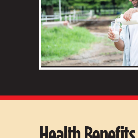
Health Benefit