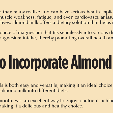
han many realize and can have serious health implic
uscle weakness, fatigue, and even cardiovascular issu
tives, almond milk offers a dietary solution that helps 
 source of magnesium that fits seamlessly into various 
 magnesium intake, thereby promoting overall health a
to Incorporate Almond 
ls is both easy and versatile, making it an ideal choi
almond milk into different diets:
othies is an excellent way to enjoy a nutrient-rich bev
aking it a delicious and healthy choice.