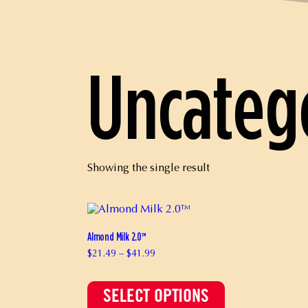
Uncateg
Showing the single result
Almond Milk 2.0™
Price
$
21.49
–
$
41.99
range:
This
$21.49
product
through
has
$41.99
SELECT OPTIONS
multiple