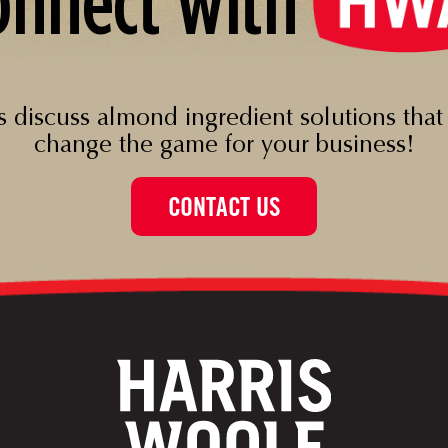
onnect with
’s discuss almond ingredient solutions that
change the game for your business!
CONTACT US