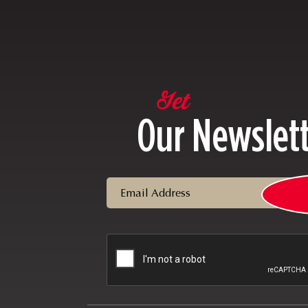
Get
Our Newslet
Email
CAPTCHA