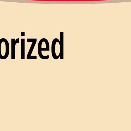
orized