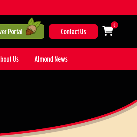
0
er Portal
Contact Us
bout Us
Almond News