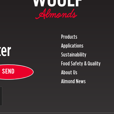
Products
ter
Applications
Sustainability
Food Safety & Quality
SEND
About Us
Almond News