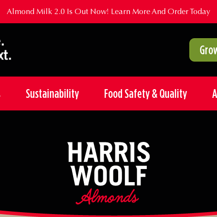
Almond Milk 2.0 Is Out Now!
Learn More And Order Today
Grow
s
Sustainability
Food Safety & Quality
A