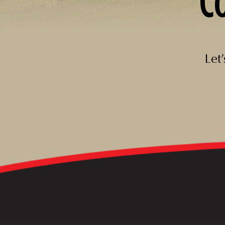
C
Let