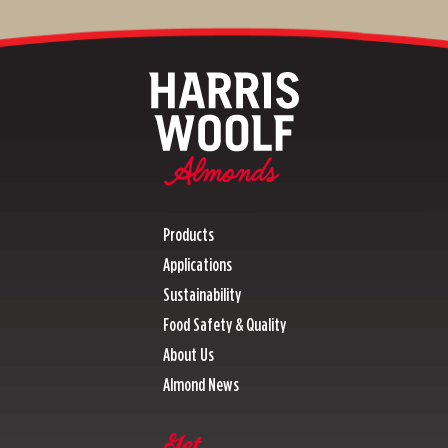
Products
Applications
Sustainability
Food Safety & Quality
About Us
Almond News
Get