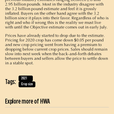
2.95 billion pounds. Most in the industry disagree with
the 3.2 billion pound estimate and feel it is grossly
inflated. Buyers on the other hand agree with the 3.2
billion since it plays into their favor. Regardless of who is
right and who if wrong this is the reality we must live
with until the Objective estimate comes out in early July.
Prices have already started to drop due to the estimate.
Pricing for 2020 crop has come down $0.05 per pound
and new crop pricing went from having a premium to
dropping below current crop prices. Sales should remain
slow into next week when the back-and-forth debates
between buyers and sellers allow the price to settle down
in a stable spot.
2021
Tags:
Crop size
Explore more of HWA