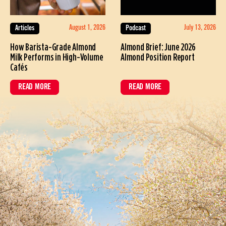
August 1, 2026
July 13, 2026
Articles
Podcast
How Barista-Grade Almond
Almond Brief: June 2026
Milk Performs in High-Volume
Almond Position Report
Cafés
READ MORE
READ MORE
ABOUT HOW BARISTA-GRADE ALMOND MILK PERFORMS IN HIGH-VOL
ABOUT ALMOND BRIEF: JUNE