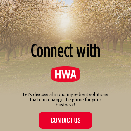
Connect with
Let’s discuss almond ingredient solutions
that can change the game for your
business!
CONTACT US