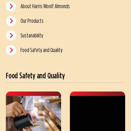
About Harris Woolf Almonds
Our Products
Sustanability
Food Safety and Quality
Food Safety and Quality