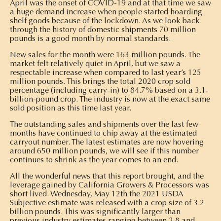
April was the onset of COVID-19 and at that time we saw
a huge demand increase when people started hoarding
shelf goods because of the lockdown. As we look back
through the history of domestic shipments 70 million
pounds is a good month by normal standards.
New sales for the month were 163 million pounds. The
market felt relatively quiet in April, but we saw a
respectable increase when compared to last year’s 125
million pounds. This brings the total 2020 crop sold
percentage (including carry-in) to 84.7% based on a 3.1-
billion-pound crop. The industry is now at the exact same
sold position as this time last year.
The outstanding sales and shipments over the last few
months have continued to chip away at the estimated
carryout number. The latest estimates are now hovering
around 650 million pounds, we will see if this number
continues to shrink as the year comes to an end.
All the wonderful news that this report brought, and the
leverage gained by California Growers & Processors was
short lived. Wednesday, May 12th the 2021 USDA
Subjective estimate was released with a crop size of 3.2
billion pounds. This was significantly larger than
previous industry estimates ranging between 2.8 and