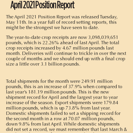
April 2021 Position Report
The April 2021 Position Report was released Tuesday,
May 11th. In a year full of record setting reports, this
might be the strongest we have seen to date.
The year-to-date crop receipts are now 3,098,039,651
pounds, which is 22.26% ahead of last April. The total
crop receipts increased by 4.67 million pounds last
month. Deliveries will continue to trickle in over the next
couple of months and we should end up with a final crop
size a little over 3.1 billion pounds.
Total shipments for the month were 249.91 million
pounds, this is an increase of 37.9% when compared to
last year’s 181.19 million pounds. This is the new
shipment record for April and the largest year to year
increase of the season. Export shipments were 179.84
million pounds, which is up 73.8% from last year.
Domestic shipments failed to set a shipping record for
the second month in a row at 70.07 million pounds,
down 9.8% from last April. While domestic shipments
did not set a record, we must remember that last March &