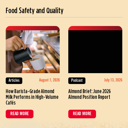
Food Safety and Quality
August 1, 2026
July 13, 2026
Articles
Podcast
How Barista-Grade Almond
Almond Brief: June 2026
Milk Performs in High-Volume
Almond Position Report
Cafés
READ MORE
READ MORE
ABOUT HOW BARISTA-GRADE ALMOND MILK PERFORMS IN HIGH-VOL
ABOUT ALMOND BRIEF: JUNE