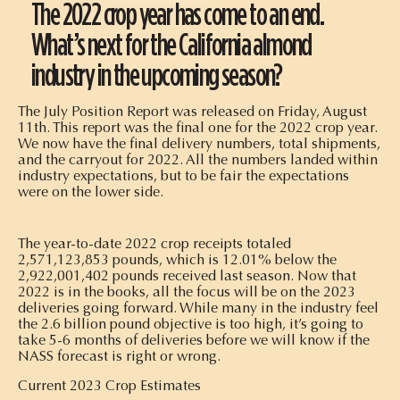
The 2022 crop year has come to an end.
What’s next for the California almond
industry in the upcoming season?
The July Position Report was released on Friday, August
11th. This report was the final one for the 2022 crop year.
We now have the final delivery numbers, total shipments,
and the carryout for 2022. All the numbers landed within
industry expectations, but to be fair the expectations
were on the lower side.
The year-to-date 2022 crop receipts totaled
2,571,123,853 pounds, which is 12.01% below the
2,922,001,402 pounds received last season. Now that
2022 is in the books, all the focus will be on the 2023
deliveries going forward. While many in the industry feel
the 2.6 billion pound objective is too high, it’s going to
take 5-6 months of deliveries before we will know if the
NASS forecast is right or wrong.
Current 2023 Crop Estimates