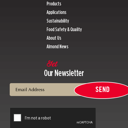
Products
Applications
Sustainability
Food Safety & Quality
About Us
Almond News
Get
Our Newsletter
Email
SEND
CAPTCHA