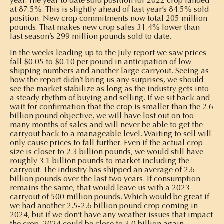
year. The year to date sold position for 2022 crop landed
at 87.5%. This is slightly ahead of last year’s 84.5% sold
position. New crop commitments now total 205 million
pounds. That makes new crop sales 31.4% lower than
last season’s 299 million pounds sold to date.
In the weeks leading up to the July report we saw prices
fall $0.05 to $0.10 per pound in anticipation of low
shipping numbers and another large carryout. Seeing as
how the report didn’t bring us any surprises, we should
see the market stabilize as long as the industry gets into
a steady rhythm of buying and selling. If we sit back and
wait for confirmation that the crop is smaller than the 2.6
billion pound objective, we will have lost out on too
many months of sales and will never be able to get the
carryout back to a manageable level. Waiting to sell will
only cause prices to fall further. Even if the actual crop
size is closer to 2.3 billion pounds, we would still have
roughly 3.1 billion pounds to market including the
carryout. The industry has shipped an average of 2.6
billion pounds over the last two years. If consumption
remains the same, that would leave us with a 2023
carryout of 500 million pounds. Which would be great if
we had another 2.5-2.6 billion pound crop coming in
2024, but if we don’t have any weather issues that impact
the crop, 2024 could be close to 3.0 billion again.