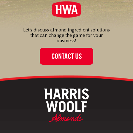
Let’s discuss almond ingredient solutions
that can change the game for your
business!
CONTACT US