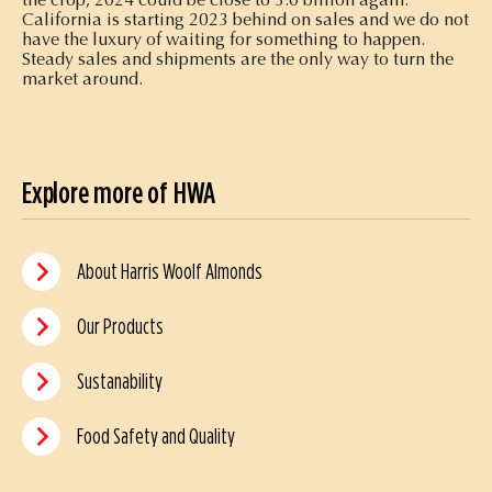
California is starting 2023 behind on sales and we do not
have the luxury of waiting for something to happen.
Steady sales and shipments are the only way to turn the
market around.
Explore more of HWA
About Harris Woolf Almonds
Our Products
Sustanability
Food Safety and Quality