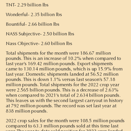
TNT- 2.29 billion lbs
Wonderful- 2.35 billion lbs
Bountiful- 2.66 billion lbs
NASS Subjective- 2.50 billion lbs
Nass Objective- 2.60 billion lbs
Total shipments for the month were 186.67 million
pounds. This is an increase of 10.2% when compared to
last year’s 169.42 million pounds. Export shipments
came to 130.14 million pounds, which is up 15.9% from
last year. Domestic shipments landed at 56.52 million
pounds. This is down 1.1% versus last season’s 57.18
million pounds. Total shipments for the 2022 crop year
were 2.565 billion pounds. This is a decrease of 2.63%
when compared to 2021’s total of 2.634 billion pounds.
This leaves us with the second largest carryout in history
at 792 million pounds. The record was set last year at
838 million pounds.
2022 crop sales for the month were 108.5 million pounds
compared to 63.3 million pounds sold at this time last