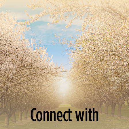
Connect with