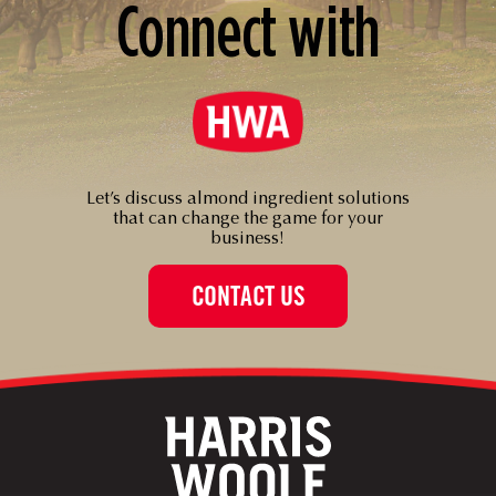
Connect with
Let’s discuss almond ingredient solutions
that can change the game for your
business!
CONTACT US