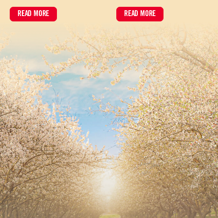
READ MORE
READ MORE
ABOUT HOW BARISTA-GRADE ALMOND MILK PERFORMS IN HIGH-VOL
ABOUT ALMOND BRIEF: JUNE