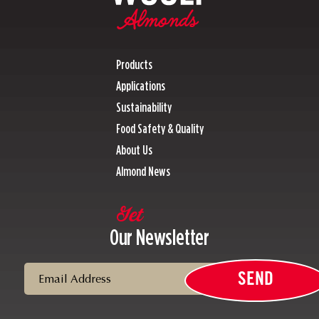
Products
Applications
Sustainability
Food Safety & Quality
About Us
Almond News
Get
Our Newsletter
Email
SEND