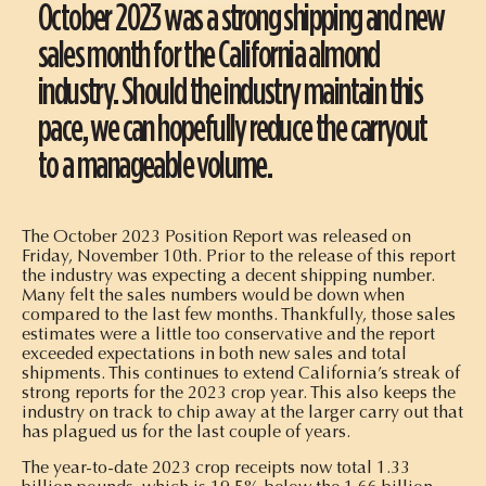
October 2023 was a strong shipping and new
sales month for the California almond
industry. Should the industry maintain this
pace, we can hopefully reduce the carryout
to a manageable volume.
The October 2023 Position Report was released on
Friday, November 10th. Prior to the release of this report
the industry was expecting a decent shipping number.
Many felt the sales numbers would be down when
compared to the last few months. Thankfully, those sales
estimates were a little too conservative and the report
exceeded expectations in both new sales and total
shipments. This continues to extend California’s streak of
strong reports for the 2023 crop year. This also keeps the
industry on track to chip away at the larger carry out that
has plagued us for the last couple of years.
The year-to-date 2023 crop receipts now total 1.33