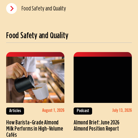
Food Safety and Quality
Food Safety and Quality
August 1, 2026
July 13, 2026
Articles
Podcast
How Barista-Grade Almond
Almond Brief: June 2026
Milk Performs in High-Volume
Almond Position Report
Cafés