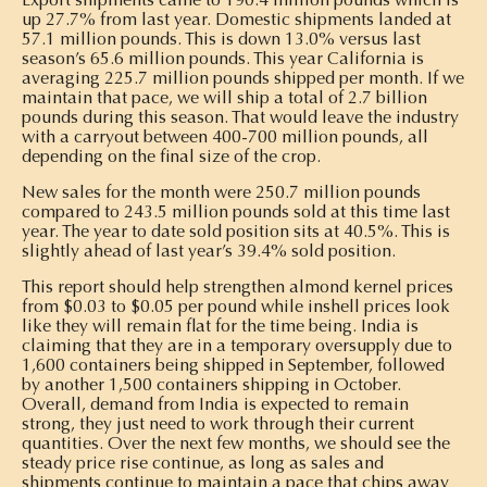
up 27.7% from last year. Domestic shipments landed at
57.1 million pounds. This is down 13.0% versus last
season’s 65.6 million pounds. This year California is
averaging 225.7 million pounds shipped per month. If we
maintain that pace, we will ship a total of 2.7 billion
pounds during this season. That would leave the industry
with a carryout between 400-700 million pounds, all
depending on the final size of the crop.
New sales for the month were 250.7 million pounds
compared to 243.5 million pounds sold at this time last
year. The year to date sold position sits at 40.5%. This is
slightly ahead of last year’s 39.4% sold position.
This report should help strengthen almond kernel prices
from $0.03 to $0.05 per pound while inshell prices look
like they will remain flat for the time being. India is
claiming that they are in a temporary oversupply due to
1,600 containers being shipped in September, followed
by another 1,500 containers shipping in October.
Overall, demand from India is expected to remain
strong, they just need to work through their current
quantities. Over the next few months, we should see the
steady price rise continue, as long as sales and
shipments continue to maintain a pace that chips away