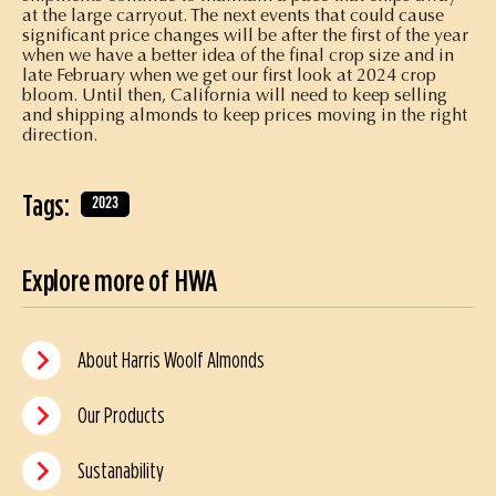
at the large carryout. The next events that could cause
significant price changes will be after the first of the year
when we have a better idea of the final crop size and in
late February when we get our first look at 2024 crop
bloom. Until then, California will need to keep selling
and shipping almonds to keep prices moving in the right
direction.
Tags:
2023
Explore more of HWA
About Harris Woolf Almonds
Our Products
Sustanability