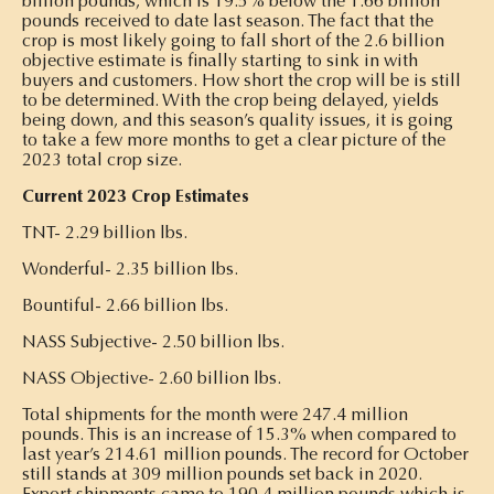
billion pounds, which is 19.5% below the 1.66 billion
pounds received to date last season. The fact that the
crop is most likely going to fall short of the 2.6 billion
objective estimate is finally starting to sink in with
buyers and customers. How short the crop will be is still
to be determined. With the crop being delayed, yields
being down, and this season’s quality issues, it is going
to take a few more months to get a clear picture of the
2023 total crop size.
Current 2023 Crop Estimates
TNT- 2.29 billion lbs.
Wonderful- 2.35 billion lbs.
Bountiful- 2.66 billion lbs.
NASS Subjective- 2.50 billion lbs.
NASS Objective- 2.60 billion lbs.
Total shipments for the month were 247.4 million
pounds. This is an increase of 15.3% when compared to
last year’s 214.61 million pounds. The record for October
still stands at 309 million pounds set back in 2020.
Export shipments came to 190.4 million pounds which is