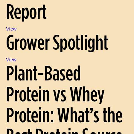
Report
Harvesting
and
Processing
Nov.
View
Grower Spotlight
2022
Position
Report
Grower
View
Plant-Based
Spotlight
Protein vs Whey
Protein: What’s the