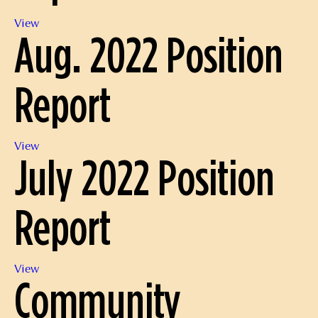
Sept.
View
Aug. 2022 Position
2022
Position
Report
Report
Aug.
View
July 2022 Position
2022
Position
Report
Report
July
View
Community
2022
Position
Report