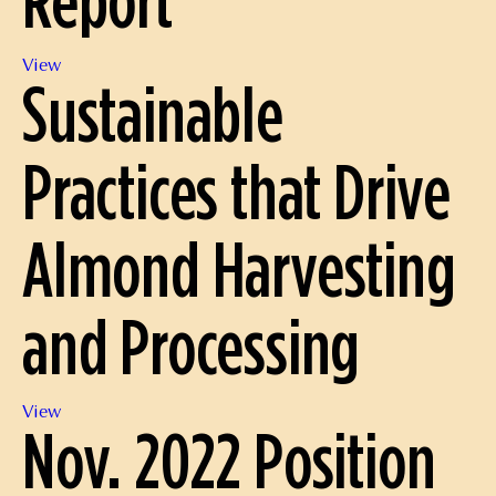
Dec.
View
Sustainable
2022
Position
Report
Practices that Drive
Almond Harvesting
and Processing
Sustainable
View
Nov. 2022 Position
Practices
that
Drive
Almond