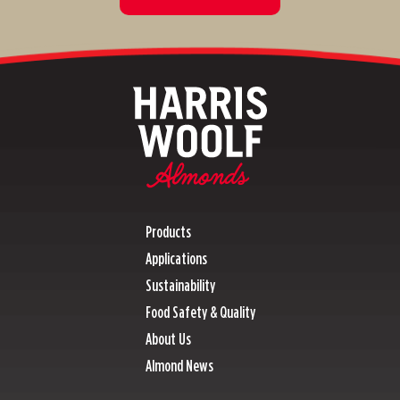
Products
Applications
Sustainability
Food Safety & Quality
About Us
Almond News