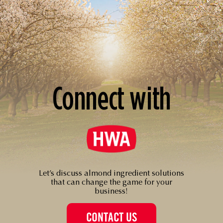
Connect with
Let’s discuss almond ingredient solutions
that can change the game for your
business!
CONTACT US