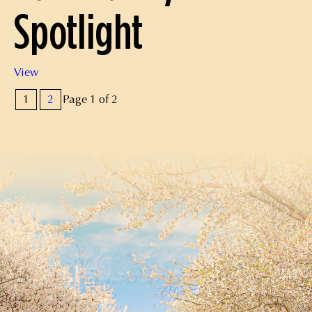
Spotlight
Community
View
Spotlight
Pagination
1
2
Page 1 of 2
for
Posts