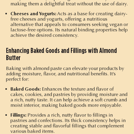
making them a delightful treat without the use of dairy.
Cheeses and Yogurts:
Acts as a base for creating dairy-
free cheeses and yogurts, offering a nutritious
alternative that appeals to consumers seeking vegan or
lactose-free options. Its natural binding properties help
achieve the desired consistency.
Enhancing Baked Goods and Fillings with Almond
Butter
Baking with almond paste can elevate your products by
adding moisture, flavor, and nutritional benefits. It’s
perfect for:
Baked Goods:
Enhances the texture and flavor of
cakes, cookies, and pastries by providing moisture and
a rich, nutty taste. It can help achieve a soft crumb and
moist interior, making baked goods more enjoyable.
Fillings:
Provides a rich, nutty flavor to fillings in
pastries and confections. Its thick consistency helps in
creating stable and flavorful fillings that complement
various baked items.