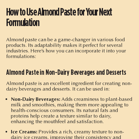
How to Use Almond Paste for Your Next
Formulation
Almond paste can be a game-changer in various food
products. Its adaptability makes it perfect for several
industries. Here’s how you can incorporate it into your
formulations:
Almond Paste in Non-Dairy Beverages and Desserts
Almond paste is an excellent ingredient for creating non-
dairy beverages and desserts. It can be used in:
Non-Dairy Beverages:
Adds creaminess to plant-based
milk and smoothies, making them more appealing to
health-conscious consumers. Its natural fats and
proteins help create a texture similar to dairy,
enhancing the mouthfeel and satisfaction.
Ice Creams:
Provides a rich, creamy texture to non-
dairy ice creams, improving their consistency and