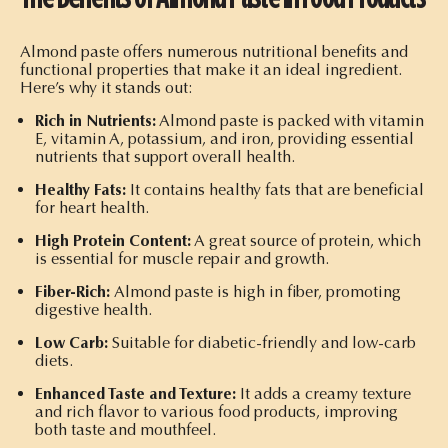
Almond paste offers numerous nutritional benefits and
functional properties that make it an ideal ingredient.
Here’s why it stands out:
Rich in Nutrients:
Almond paste is packed with vitamin
E, vitamin A, potassium, and iron, providing essential
nutrients that support overall health.
Healthy Fats:
It contains healthy fats that are beneficial
for heart health.
High Protein Content:
A great source of protein, which
is essential for muscle repair and growth.
Fiber-Rich:
Almond paste is high in fiber, promoting
digestive health.
Low Carb:
Suitable for diabetic-friendly and low-carb
diets.
Enhanced Taste and Texture:
It adds a creamy texture
and rich flavor to various food products, improving
both taste and mouthfeel.