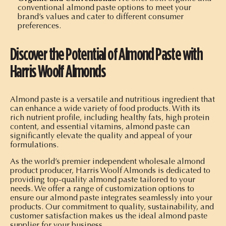
conventional almond paste options to meet your
brand’s values and cater to different consumer
preferences.
Discover the Potential of Almond Paste with
Harris Woolf Almonds
Almond paste is a versatile and nutritious ingredient that
can enhance a wide variety of food products. With its
rich nutrient profile, including healthy fats, high protein
content, and essential vitamins, almond paste can
significantly elevate the quality and appeal of your
formulations.
As the world’s premier independent wholesale almond
product producer, Harris Woolf Almonds is dedicated to
providing top-quality almond paste tailored to your
needs. We offer a range of customization options to
ensure our almond paste integrates seamlessly into your
products. Our commitment to quality, sustainability, and
customer satisfaction makes us the ideal almond paste
supplier for your business.