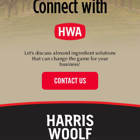
Connect with
Let’s discuss almond ingredient solutions
that can change the game for your
business!
CONTACT US