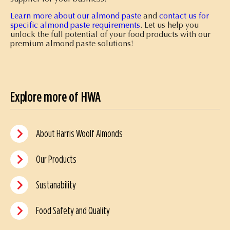
Learn more about our almond paste
and
contact us for
specific almond paste requirements
. Let us help you
unlock the full potential of your food products with our
premium almond paste solutions!
Explore more of HWA
About Harris Woolf Almonds
Our Products
Sustanability
Food Safety and Quality