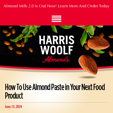
Skip
Almond Milk 2.0 Is Out Now!
Learn More And Order Today
to
Main
Content
How To Use Almond Paste in Your Next Food
Product
June 13, 2024