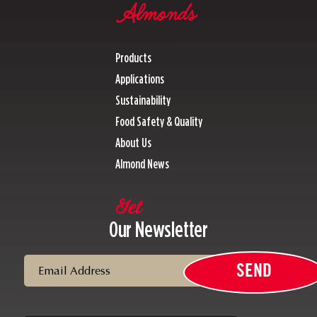
Products
Applications
Sustainability
Food Safety & Quality
About Us
Almond News
Get
Our Newsletter
Email
SEND