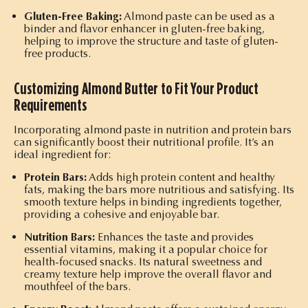
Gluten-Free Baking:
Almond paste can be used as a
binder and flavor enhancer in gluten-free baking,
helping to improve the structure and taste of gluten-
free products.
Customizing Almond Butter to Fit Your Product
Requirements
Incorporating almond paste in nutrition and protein bars
can significantly boost their nutritional profile. It’s an
ideal ingredient for:
Protein Bars:
Adds high protein content and healthy
fats, making the bars more nutritious and satisfying. Its
smooth texture helps in binding ingredients together,
providing a cohesive and enjoyable bar.
Nutrition Bars:
Enhances the taste and provides
essential vitamins, making it a popular choice for
health-focused snacks. Its natural sweetness and
creamy texture help improve the overall flavor and
mouthfeel of the bars.