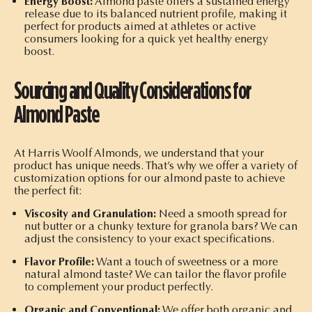
Energy Boost:
Almond paste offers a sustained energy
release due to its balanced nutrient profile, making it
perfect for products aimed at athletes or active
consumers looking for a quick yet healthy energy
boost.
Sourcing and Quality Considerations for
Almond Paste
At Harris Woolf Almonds, we understand that your
product has unique needs. That’s why we offer a variety of
customization options for our almond paste to achieve
the perfect fit:
Viscosity and Granulation:
Need a smooth spread for
nut butter or a chunky texture for granola bars? We can
adjust the consistency to your exact specifications.
Flavor Profile:
Want a touch of sweetness or a more
natural almond taste? We can tailor the flavor profile
to complement your product perfectly.
Organic and Conventional:
We offer both organic and