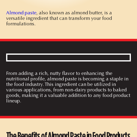
Almond paste
, also known as almond butter, is a
versatile ingredient that can transform your food
formulations.
From adding a rich, nutty flavor to enhancing the
nutritional profile, almond paste is becoming a staple in
the food industry. This ingredient can be utilized in
various applications, from non-dairy products to baked
goods, making it a valuable addition to any food product
lineup.
The Benefits of Almond Paste in Food Products