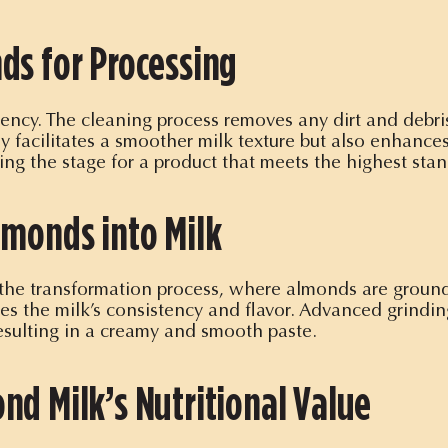
ds for Processing
stency. The cleaning process removes any dirt and debr
ly facilitates a smoother milk texture but also enhances
ing the stage for a product that meets the highest stan
lmonds into Milk
the transformation process, where almonds are ground i
ces the milk’s consistency and flavor. Advanced grind
resulting in a creamy and smooth paste.
nd Milk’s Nutritional Value