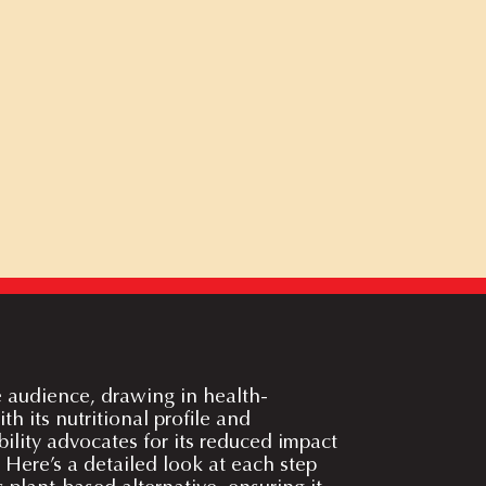
e audience, drawing in health-
h its nutritional profile and
ility advocates for its reduced impact
 Here’s a detailed look at each step