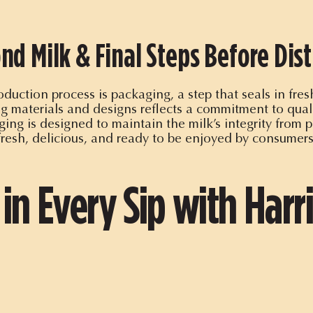
nd Milk & Final Steps Before Dist
duction process is packaging, a step that seals in fre
 materials and designs reflects a commitment to quali
ing is designed to maintain the milk’s integrity from pr
fresh, delicious, and ready to be enjoyed by consumer
 in Every Sip with Harr