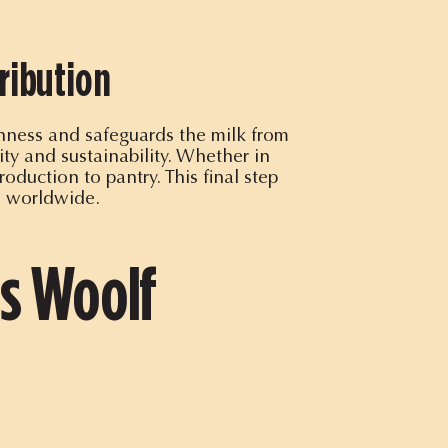
ribution
shness and safeguards the milk from
ty and sustainability. Whether in
oduction to pantry. This final step
s worldwide.
is Woolf