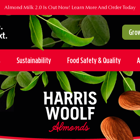
Almond Milk 2.0 Is Out Now!
Learn More And Order Today
Grow
s
Sustainability
Food Safety & Quality
A