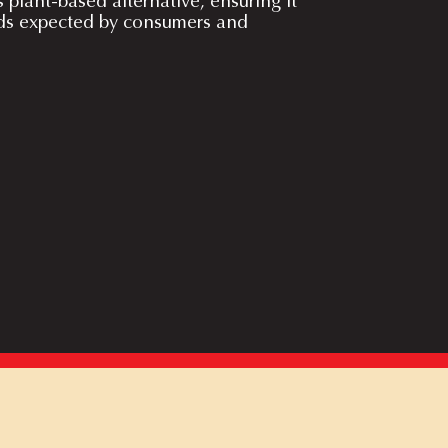
s plant-based alternative, ensuring it
ds expected by consumers and