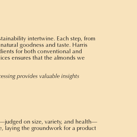
tainability intertwine. Each step, from
 natural goodness and taste. Harris
edients for both conventional and
tices ensures that the almonds we
cessing provides valuable insights
s—judged on size, variety, and health—
le, laying the groundwork for a product