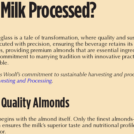
Milk Processed?
lass is a tale of transformation, where quality and sus
cuted with precision, ensuring the beverage retains its
ss, providing premium almonds that are essential ingr
commitment to marrying tradition with innovative prac
ble.
rris Woolf’s commitment to sustainable harvesting and pro
vesting and Processing
.
f Quality Almonds
begins with the almond itself. Only the finest almond
 ensures the milk’s superior taste and nutritional profi
or.