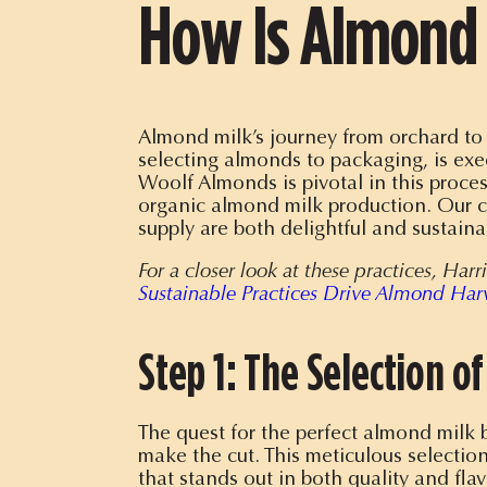
How Is Almond 
Almond milk’s journey from orchard to g
selecting almonds to packaging, is exe
Woolf Almonds is pivotal in this proce
organic almond milk production
. Our 
supply are both delightful and sustaina
For a closer look at these practices, Ha
Sustainable Practices Drive Almond Har
Step 1: The Selection o
The quest for the perfect almond milk 
make the cut. This meticulous selection
that stands out in both quality and flav