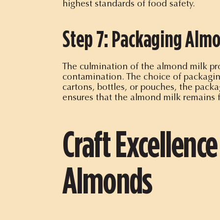
highest standards of food safety.
Step 7: Packaging Almo
The culmination of the almond milk pro
contamination. The choice of packaging
cartons, bottles, or pouches, the packag
ensures that the almond milk remains 
Craft Excellence
Almonds