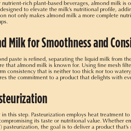
nutrient-rich plant-based beverages, almond milk is of
esigned to elevate the milk’s nutritional profile, addin
ation not only makes almond milk a more complete nutrit
ups.
ond Milk for Smoothness and Cons
nd paste is refined, separating the liquid milk from the
e that almond milk is known for. Using fine mesh filter
rm consistency that is neither too thick nor too watery,
res the commitment to a product that delights with eve
steurization
y in this step. Pasteurization employs heat treatment to
t compromising its taste or nutritional value. Whether 
 pasteurization, the goal is to deliver a product that’