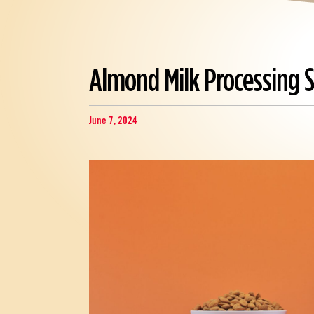
Almond Milk Processing 
June 7, 2024