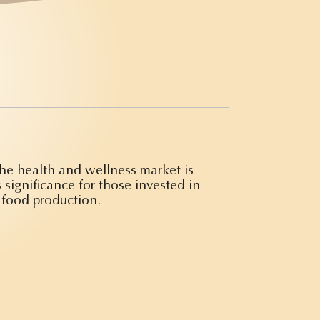
the health and wellness market is
 significance for those invested in
 food production.