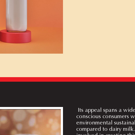
Its appeal spans a wid
conscious consumers wit
environmental sustainab
compared to dairy milk.