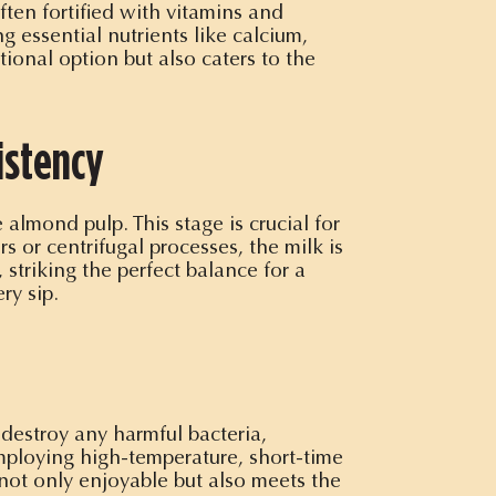
ten fortified with vitamins and
g essential nutrients like calcium,
ional option but also caters to the
istency
 almond pulp. This stage is crucial for
s or centrifugal processes, the milk is
 striking the perfect balance for a
ry sip.
 destroy any harmful bacteria,
employing high-temperature, short-time
s not only enjoyable but also meets the