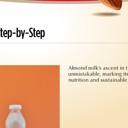
Step-by-Step
Almond milk’s ascent in 
unmistakable, marking its
nutrition and sustainable