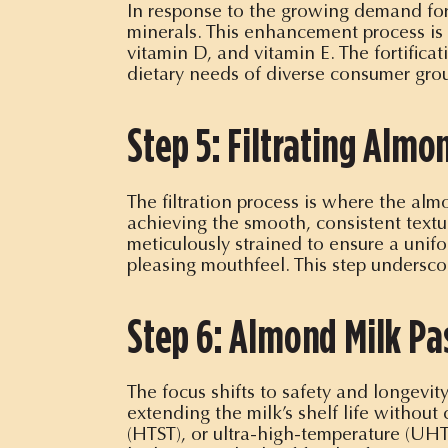
In response to the growing demand for 
minerals. This enhancement process is d
vitamin D, and vitamin E. The fortific
dietary needs of diverse consumer gro
Step 5: Filtrating Alm
The filtration process is where the almo
achieving the smooth, consistent textur
meticulously strained to ensure a unifo
pleasing mouthfeel. This step undersco
Step 6: Almond Milk Pa
The focus shifts to safety and longevit
extending the milk’s shelf life withou
(HTST), or ultra-high-temperature (UHT)