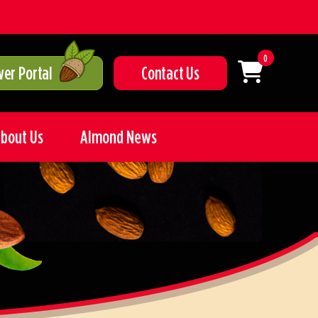
0
er Portal
Contact Us
bout Us
Almond News