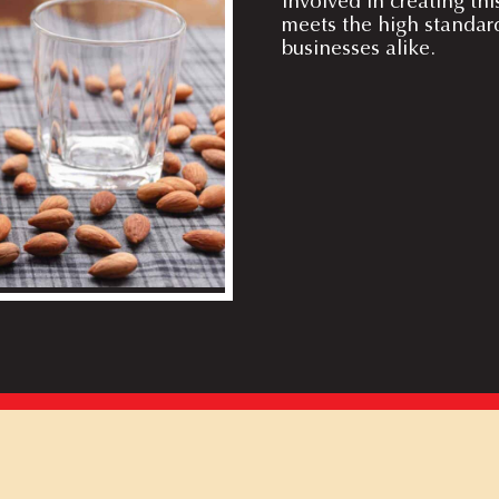
involved in creating thi
meets the high standar
businesses alike.