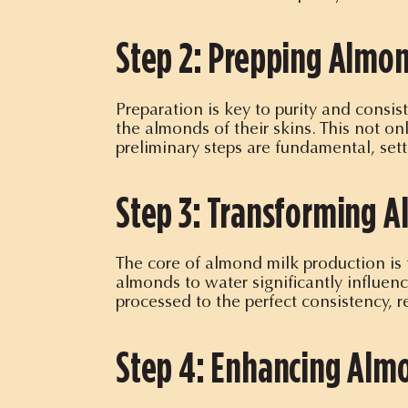
Step 2: Prepping Almon
Preparation is key to purity and consi
the almonds of their skins. This not on
preliminary steps are fundamental, sett
Step 3: Transforming A
The core of almond milk production is 
almonds to water significantly influen
processed to the perfect consistency, 
Step 4: Enhancing Almo