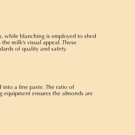
is, while blanching is employed to shed
 the milk’s visual appeal. These
dards of quality and safety.
nto a fine paste. The ratio of
ing equipment ensures the almonds are